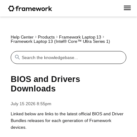
Help Center
Products
Framework Laptop 13
Framework Laptop 13 (Intel® Core™ Ultra Series 1)
BIOS and Drivers
Downloads
July 15 2026 8:55pm
Linked below are links to the latest official BIOS and Driver
Bundles releases for each generation of Framework
devices.