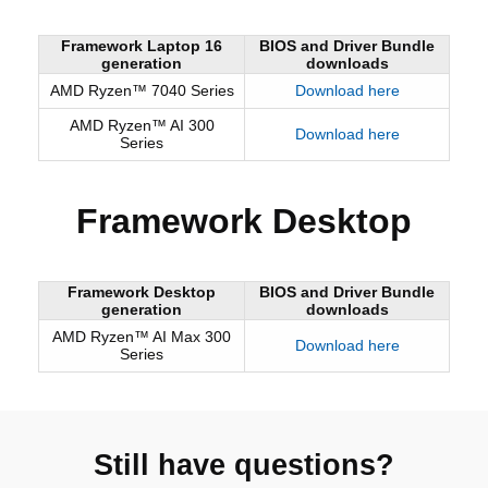
Framework Laptop 16
BIOS and Driver Bundle
generation
downloads
AMD Ryzen™ 7040 Series
Download here
AMD Ryzen™ AI 300
Download here
Series
Framework Desktop
Framework Desktop
BIOS and Driver Bundle
generation
downloads
AMD Ryzen™ AI Max 300
Download here
Series
Still have questions?