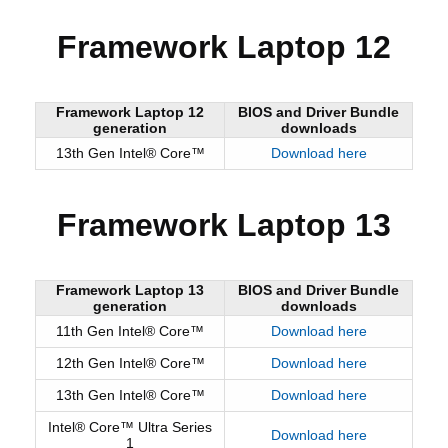
Framework Laptop 12
Framework Laptop 12
BIOS and Driver Bundle
generation
downloads
13th Gen Intel® Core™
Download here
Framework Laptop 13
Framework Laptop 13
BIOS and Driver Bundle
generation
downloads
11th Gen Intel® Core™
Download here
12th Gen Intel® Core™
Download here
13th Gen Intel® Core™
Download here
Intel® Core™ Ultra Series
Download here
1