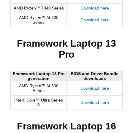
AMD Ryzen™ 7040 Series
Download here
AMD Ryzen™ AI 300
Download here
Series
Framework Laptop 13
Pro
Framework Laptop 13 Pro
BIOS and Driver Bundle
generation
downloads
AMD Ryzen™ AI 300
Download here
Series
Intel® Core™ Ultra Series
Download here
3
Framework Laptop 16