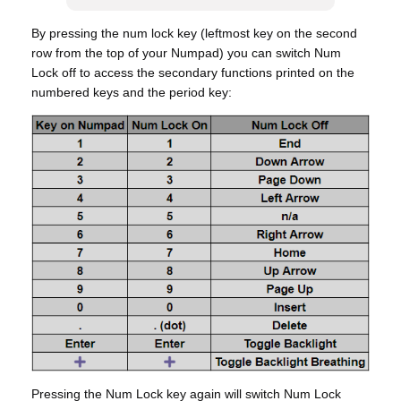
By pressing the num lock key (leftmost key on the second
row from the top of your Numpad) you can switch Num
Lock off to access the secondary functions printed on the
numbered keys and the period key:
Pressing the Num Lock key again will switch Num Lock