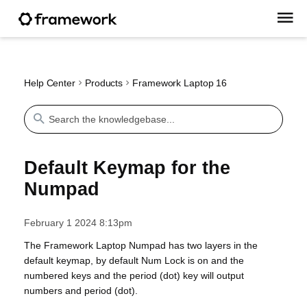
Help Center
Products
Framework Laptop 16
Default Keymap for the
Numpad
February 1 2024 8:13pm
The Framework Laptop Numpad has two layers in the
default keymap, by default Num Lock is on and the
numbered keys and the period (dot) key will output
numbers and period (dot).