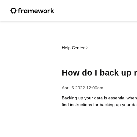
Help Center
How do I back up 
April 6 2022 12:00am
Backing up your data is essential when
find instructions for backing up your d