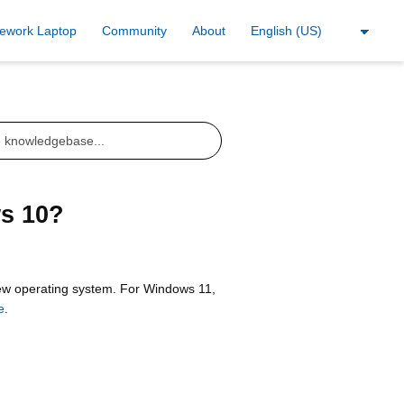
ework Laptop
Community
About
s 10?
 new operating system. For Windows 11,
e
.