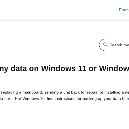
Fram
my data on Windows 11 or Window
 replacing a mainboard, sending a unit back for repair, or installing a
ata
here
. For Windows 10, find instructions for backing up your data
her