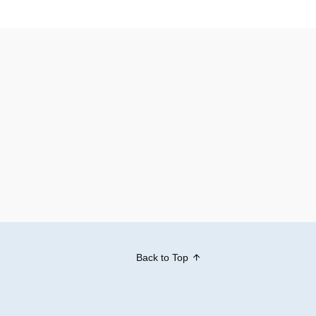
Back to Top