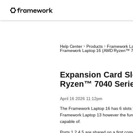
Help Center
Products
Framework La
Framework Laptop 16 (AMD Ryzen™ 7
Expansion Card Sl
Ryzen™ 7040 Seri
April 16 2026 11:12pm
The Framework Laptop 16 has 6 slots f
Framework Laptop 13 however the functi
capable of.
Ports 1,2,4,5 are shared on a first com