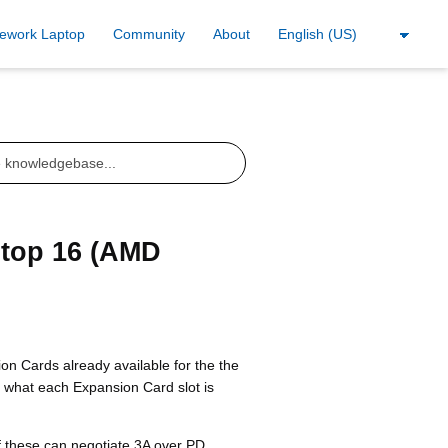
ework Laptop
Community
About
ptop 16 (AMD
n Cards already available for the the
s what each Expansion Card slot is
of these can negotiate 3A over PD.