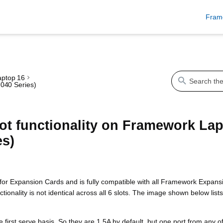
Fram
ptop 16
040 Series)
ot functionality on Framework La
es)
or Expansion Cards and is fully compatible with all Framework Expansio
onality is not identical across all 6 slots. The image shown below list
e first serve basis. So they are 1.5A by default, but one port from any 