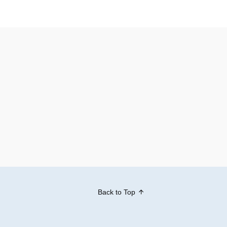
Back to Top