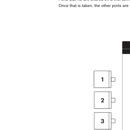
Once that is taken, the other ports are