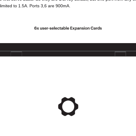
 limited to 1.5A. Ports 3,6 are 900mA.