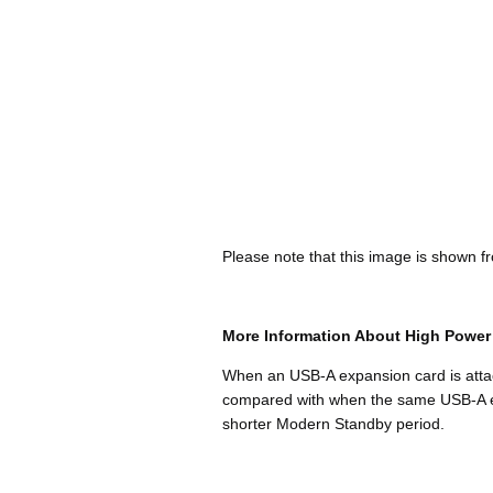
Please note that this image is shown fr
More Information About High Powe
When an USB-A expansion card is attach
compared with when the same USB-A expa
shorter Modern Standby period.