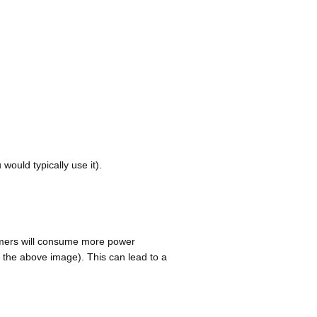
ould typically use it).
timers will consume more power
 the above image). This can lead to a