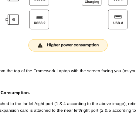
om the top of the Framework Laptop with the screen facing you (as you w
r Consumption:
ed to the far left/right port (1 & 4 according to the above image), re
nsion card is attached to the near left/right port (2 & 5 according to