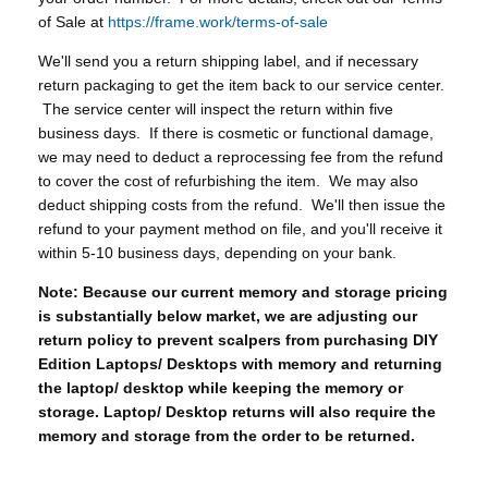
of Sale at
https://frame.work/terms-of-sale
We'll send you a return shipping label, and if necessary
return packaging to get the item back to our service center.
The service center will inspect the return within five
business days. If there is cosmetic or functional damage,
we may need to deduct a reprocessing fee from the refund
to cover the cost of refurbishing the item. We may also
deduct shipping costs from the refund. We'll then issue the
refund to your payment method on file, and you'll receive it
within 5-10 business days, depending on your bank.
Note: Because our current memory and storage pricing
is substantially below market, we are adjusting our
return policy to prevent scalpers from purchasing DIY
Edition Laptops/ Desktops with memory and returning
the laptop/ desktop while keeping the memory or
storage. Laptop/ Desktop returns will also require the
memory and storage from the order to be returned.