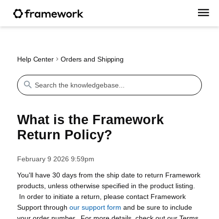
Help Center
Orders and Shipping
What is the Framework
Return Policy?
February 9 2026 9:59pm
You'll have 30 days from the ship date to return Framework
products, unless otherwise specified in the product listing.
In order to initiate a return, please contact Framework
Support through
our support form
and be sure to include
your order number. For more details, check out our Terms